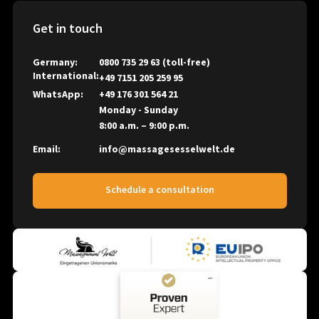
Massage News
Massagesessel Welt
Right of Withdrawal
Academic Studies and Science
Get in touch
Massagesessel Welt MSW B2B Massagesessel Welt
Cancel the contract
Company News
NAIPO
Germany:
0800 735 29 63
(toll-free)
Battery Information
International:
+49 7151 205 259 95
OHCO
Packaging Material Guidelines
WhatsApp:
+49 176 301 564 21
OSIM
Monday - Sunday
Panasonic
8:00 a.m. – 9:00 p.m.
PhysioChair
Email:
info@massagesesselwelt.de
Positive Posture
ROTAI
Schedule a consultation
SANYO
SYNCA