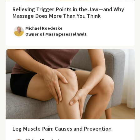
Relieving Trigger Points in the Jaw—and Why
Massage Does More Than You Think
Michael Roedeske
Owner of Massagesessel Welt
Leg Muscle Pain: Causes and Prevention