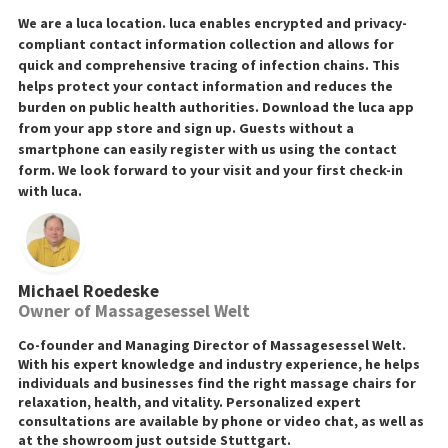
We are a luca location. luca enables encrypted and privacy-
compliant contact information collection and allows for
quick and comprehensive tracing of infection chains. This
helps protect your contact information and reduces the
burden on public health authorities. Download the luca app
from your app store and sign up. Guests without a
smartphone can easily register with us using the contact
form. We look forward to your visit and your first check-in
with luca.
Michael Roedeske
Owner of Massagesessel Welt
Co-founder and Managing Director of Massagesessel Welt.
With his expert knowledge and industry experience, he helps
individuals and businesses find the right massage chairs for
relaxation, health, and vitality. Personalized expert
consultations are available by phone or video chat, as well as
at the showroom just outside Stuttgart.