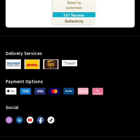
Rated by
customers
391
Reviews
Authenticity
Delivery Services
Payment Options
Social