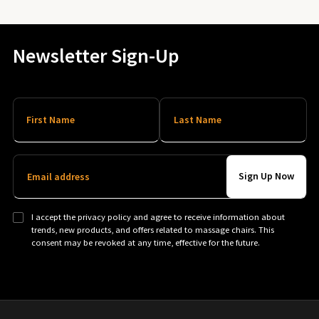
Newsletter Sign-Up
First Name
Last Name
Email address
I accept the privacy policy and agree to receive information about
trends, new products, and offers related to massage chairs. This
consent may be revoked at any time, effective for the future.