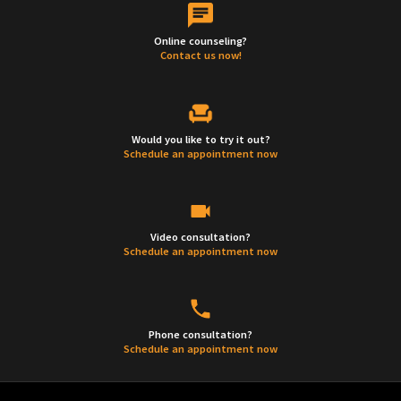
Online counseling?
Contact us now!
Would you like to try it out?
Schedule an appointment now
Video consultation?
Schedule an appointment now
Phone consultation?
Schedule an appointment now