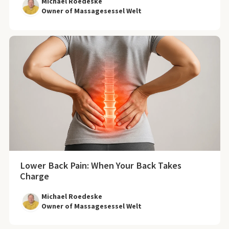
Michael Roedeske
Owner of Massagesessel Welt
Lower Back Pain: When Your Back Takes
Charge
Michael Roedeske
Owner of Massagesessel Welt