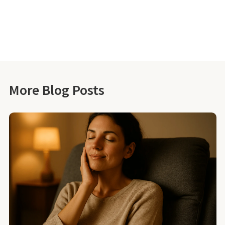
More Blog Posts