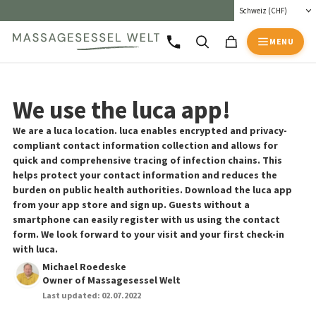
MENU
We use the luca app!
We are a luca location. luca enables encrypted and privacy-
compliant contact information collection and allows for
quick and comprehensive tracing of infection chains. This
helps protect your contact information and reduces the
burden on public health authorities. Download the luca app
from your app store and sign up. Guests without a
smartphone can easily register with us using the contact
form. We look forward to your visit and your first check-in
with luca.
Michael Roedeske
Owner of Massagesessel Welt
Last updated:
02.07.2022